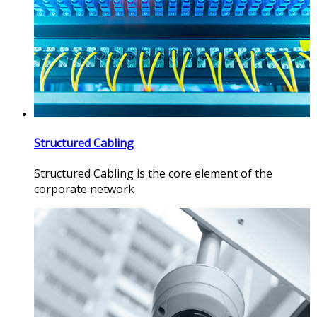
Structured Cabling
Structured Cabling is the core element of the
corporate network