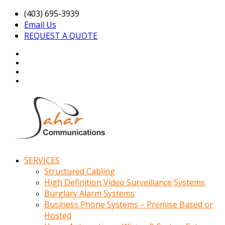
(403) 695-3939
Email Us
REQUEST A QUOTE
SERVICES
Structured Cabling
High Definition Video Surveillance Systems
Burglary Alarm Systems
Business Phone Systems – Premise Based or
Hosted