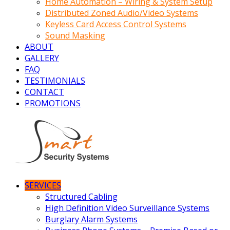
Home Automation – Wiring & System Setup
Distributed Zoned Audio/Video Systems
Keyless Card Access Control Systems
Sound Masking
ABOUT
GALLERY
FAQ
TESTIMONIALS
CONTACT
PROMOTIONS
SERVICES
Structured Cabling
High Definition Video Surveillance Systems
Burglary Alarm Systems