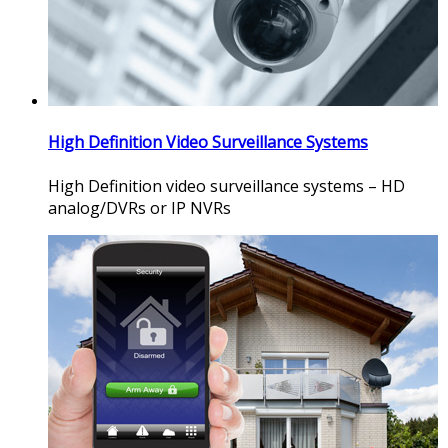
High Definition Video Surveillance Systems
High Definition video surveillance systems – HD
analog/DVRs or IP NVRs