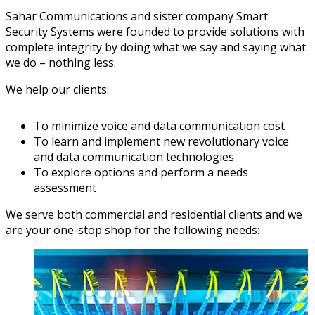
Sahar Communications and sister company Smart
Security Systems were founded to provide solutions with
complete integrity by doing what we say and saying what
we do – nothing less.
We help our clients:
To minimize voice and data communication cost
To learn and implement new revolutionary voice
and data communication technologies
To explore options and perform a needs
assessment
We serve both commercial and residential clients and we
are your one-stop shop for the following needs: