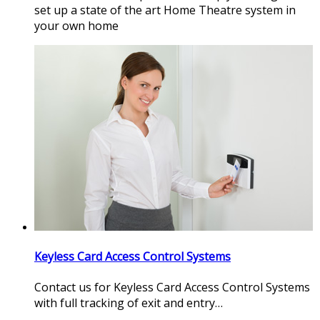
set up a state of the art Home Theatre system in
your own home
Keyless Card Access Control Systems
Contact us for Keyless Card Access Control Systems
with full tracking of exit and entry…