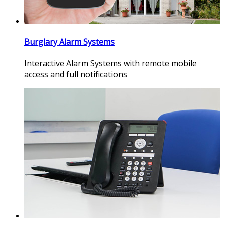
Burglary Alarm Systems
Interactive Alarm Systems with remote mobile
access and full notifications