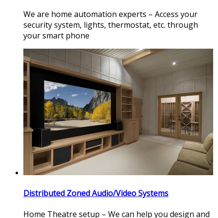
We are home automation experts – Access your
security system, lights, thermostat, etc. through
your smart phone
Distributed Zoned Audio/Video Systems
Home Theatre setup – We can help you design and