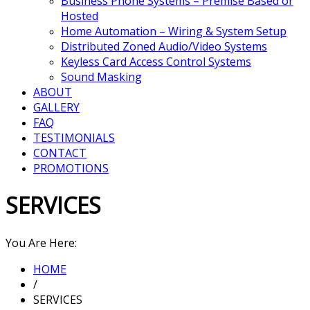
Business Phone Systems – Premise Based or
Hosted
Home Automation – Wiring & System Setup
Distributed Zoned Audio/Video Systems
Keyless Card Access Control Systems
Sound Masking
ABOUT
GALLERY
FAQ
TESTIMONIALS
CONTACT
PROMOTIONS
SERVICES
You Are Here:
HOME
/
SERVICES