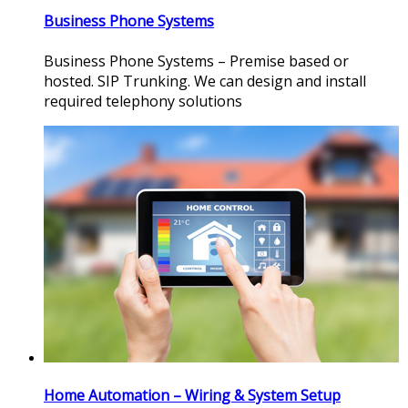
Business Phone Systems
Business Phone Systems – Premise based or
hosted. SIP Trunking. We can design and install
required telephony solutions
Home Automation – Wiring & System Setup