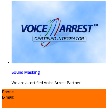
Sound Masking
We are a certified Voice Arrest Partner
Phone:
(403) 695-3939
E-mail:
Send an email
Location Map